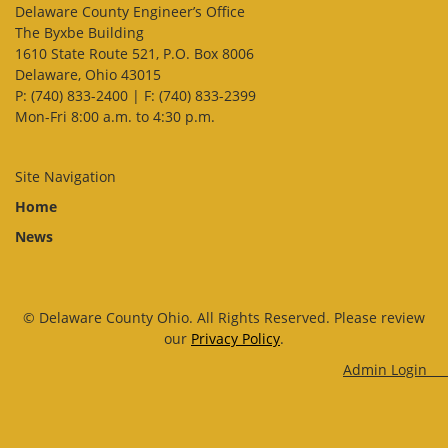
Delaware County Engineer’s Office
The Byxbe Building
1610 State Route 521, P.O. Box 8006
Delaware, Ohio 43015
P: (740) 833-2400 | F: (740) 833-2399
Mon-Fri 8:00 a.m. to 4:30 p.m.
Site Navigation
Home
News
© Delaware County Ohio. All Rights Reserved. Please review
our
Privacy Policy
.
Admin Log