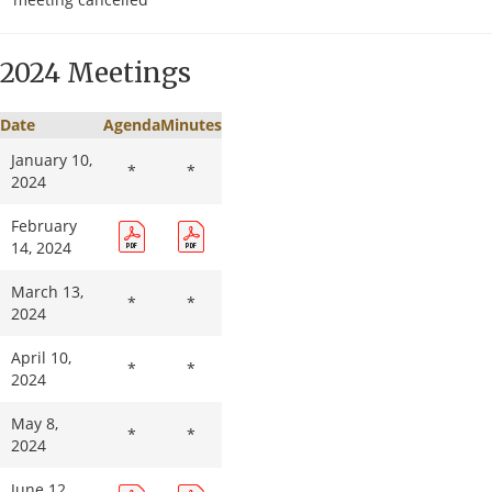
August 13,
2025
2024 Meetings
September
*
*
10, 2025
Date
Agenda
Minutes
October 8,
2025
January 10,
*
*
2024
November
12, 2025
February
14, 2024
December
*
*
10, 2025
March 13,
*
*
2024
April 10,
*
*
2024
May 8,
*
*
2024
June 12,