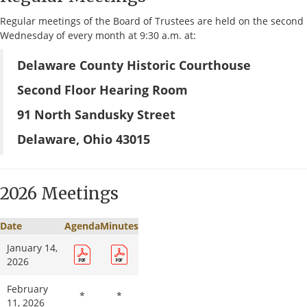
Regular meetings of the Board of Trustees are held on the second
Wednesday of every month at 9:30 a.m. at:
Delaware County Historic Courthouse
Second Floor Hearing Room
91 North Sandusky Street
Delaware, Ohio 43015
2026 Meetings
Date
Agenda
Minutes
January 14,
2026
February
*
*
11, 2026