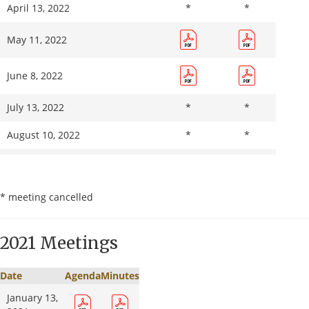
April 13, 2022
*
*
11, 2023
November
May 11, 2022
*
*
8, 2023
June 8, 2022
December
13, 2023
July 13, 2022
*
*
August 10, 2022
*
*
September 14, 2022
* meeting cancelled
October 12, 2022
*
*
November 9, 2022
*
*
2021 Meetings
December 14, 2022
*
*
Date
Agenda
Minutes
January 13,