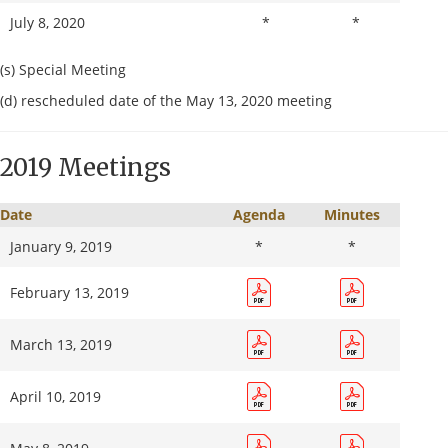
July 8, 2020
*
*
August 12, 2020
(s) Special Meeting
(d) rescheduled date of the May 13, 2020 meeting
August 27, 2020 (s)
2019 Meetings
September 9, 2020
Date
Agenda
Minutes
September 30, 2020 (s)
January 9, 2019
*
*
December 9, 2020
February 13, 2019
March 13, 2019
April 10, 2019