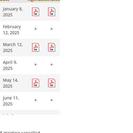
October
14, 2026
January 8,
2025
November
11, 2026
February
*
*
12, 2025
December
9, 2026
March 12,
2025
April 9,
*
*
2025
May 14,
2025
June 11,
*
*
2025
July 9,
*
*
2025
* meeting cancelled