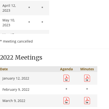
April 12,
*
*
2023
May 10,
*
*
2023
May 17,
*
*
2023
* meeting cancelled
June 14,
2023
2022 Meetings
July 12,
*
*
2023
Date
Agenda
Minutes
January 12, 2022
August 9,
2023
February 9, 2022
*
*
September
*
*
13, 2023
March 9, 2022
October