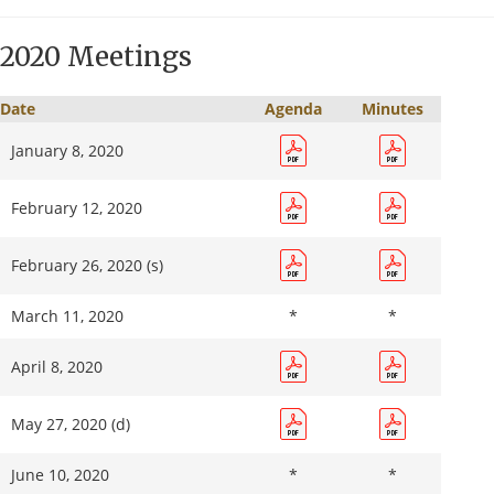
September
*
*
8, 2021
2020 Meetings
October
13, 2021
Date
Agenda
Minutes
November
January 8, 2020
10, 2021
February 12, 2020
December
*
*
8, 2021
February 26, 2020 (s)
March 11, 2020
*
*
April 8, 2020
May 27, 2020 (d)
June 10, 2020
*
*