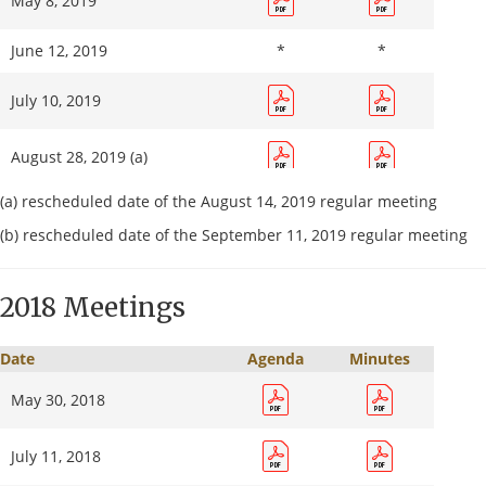
May 8, 2019
June 12, 2019
*
*
July 10, 2019
August 28, 2019 (a)
(a) rescheduled date of the August 14, 2019 regular meeting
September 18, 2019 (b)
(b) rescheduled date of the September 11, 2019 regular meeting
October 9, 2019
2018 Meetings
November 13, 2019
*
*
Date
Agenda
Minutes
December 11, 2019
May 30, 2018
July 11, 2018