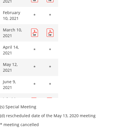
2021
February
*
*
10, 2021
March 10,
2021
April 14,
*
*
2021
May 12,
*
*
2021
June 9,
*
*
2021
July 14,
2021
(s) Special Meeting
(d) rescheduled date of the May 13, 2020 meeting
August 11,
2021
* meeting cancelled