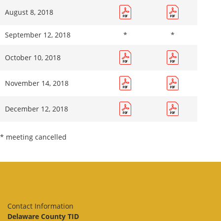
August 8, 2018
September 12, 2018
*
*
October 10, 2018
November 14, 2018
December 12, 2018
* meeting cancelled
Contact Information
Delaware County TID