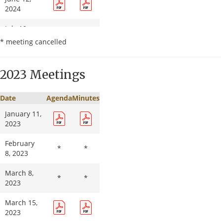
2024
July 10,
*
*
2024
* meeting cancelled
August 14,
2024
2023 Meetings
September
11, 2024
Date
Agenda
Minutes
January 11,
October 9,
*
*
2023
2024
February
November
*
*
*
*
8, 2023
13, 2024
March 8,
December
*
*
*
*
2023
11, 2024
March 15,
2023