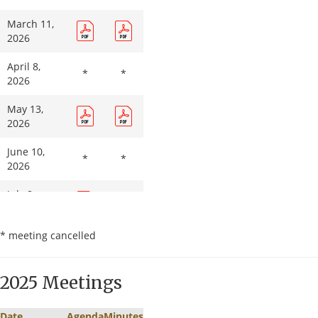
March 11,
2026
April 8,
*
*
2026
May 13,
2026
June 10,
*
*
2026
July 8,
2026
* meeting cancelled
August 12,
2026
2025 Meetings
September
9, 2026
Date
Agenda
Minutes