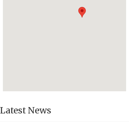
Latest News