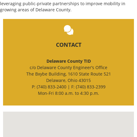
leveraging public-private partnerships to improve mobility in
growing areas of Delaware County.
CONTACT
Delaware County TID
c/o Delaware County Engineer’s Office
The Bxybe Building, 1610 State Route 521
Delaware, Ohio 43015
P: (740) 833-2400 | F: (740) 833-2399
Mon-Fri 8:00 a.m. to 4:30 p.m.