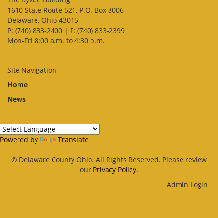
1610 State Route 521, P.O. Box 8006
Delaware, Ohio 43015
P: (740) 833-2400 | F: (740) 833-2399
Mon-Fri 8:00 a.m. to 4:30 p.m.
Site Navigation
Home
News
Powered by
Translate
© Delaware County Ohio. All Rights Reserved. Please review
our
Privacy Policy
.
Admin Log