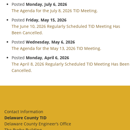
Posted
Monday, July 6, 2026
The Agenda for the July 8, 2026 TID Meeting.
Posted
Friday, May 15, 2026
The June 10, 2026 Regularly Scheduled TID Meeting Has
Been Cancelled.
Posted
Wednesday, May 6, 2026
The Agenda for the May 13, 2026 TID Meeting.
Posted
Monday, April 6, 2026
The April 8, 2026 Regularly Scheduled TID Meeting Has Been
Cancelled.
Contact Information
Delaware County TID
Delaware County Engineer’s Office
The Byxbe Building