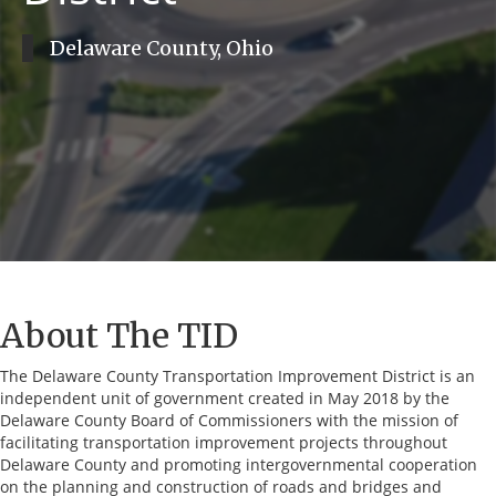
Delaware County, Ohio
About The TID
The Delaware County Transportation Improvement District is an
independent unit of government created in May 2018 by the
Delaware County Board of Commissioners with the mission of
facilitating transportation improvement projects throughout
Delaware County and promoting intergovernmental cooperation
on the planning and construction of roads and bridges and