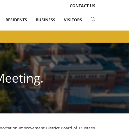
LinkedIn
Instagram
Facebook
Twitter
CONTACT US
RESIDENTS
BUSINESS
VISITORS
Meeting.
portation Improvement District Board of Trustees