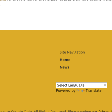
.
Site Navigation
Home
News
Powered by
Translate
aware County Ohio. All Rights Reserved. Please review our
Privacy 