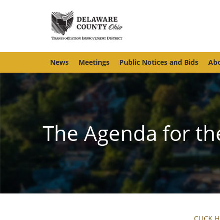
News
Meetings
Public Notices and Bids
Abo
The Agenda for th
CLICK 