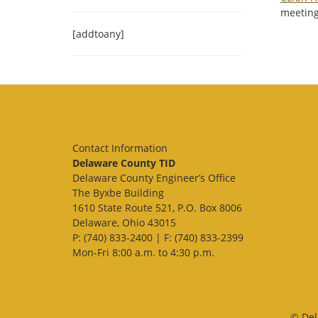
meeting
[addtoany]
Contact Information
Delaware County TID
Delaware County Engineer’s Office
The Byxbe Building
1610 State Route 521, P.O. Box 8006
Delaware, Ohio 43015
P: (740) 833-2400 | F: (740) 833-2399
Mon-Fri 8:00 a.m. to 4:30 p.m.
© Del