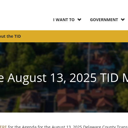
I WANT TO
GOVERNMENT
ut the TID
e August 13, 2025 TID 
HERE
for the Agenda for the August 13, 2025 Delaware County Trans